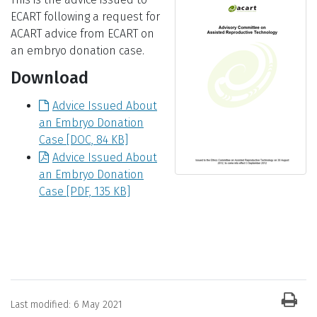
ECART following a request for
ACART advice from ECART on
an embryo donation case.
Download
Advice Issued About
an Embryo Donation
Case
[DOC, 84 KB]
Advice Issued About
an Embryo Donation
Case
[PDF, 135 KB]
News item information
Last modified:
6 May 2021