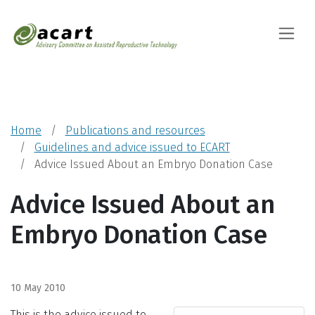
Advisory Committ
Toggle
Home
Publications and resources
Guidelines and advice issued to ECART
Advice Issued About an Embryo Donation Case
Advice Issued About an
Embryo Donation Case
10 May 2010
This is the advice issued to