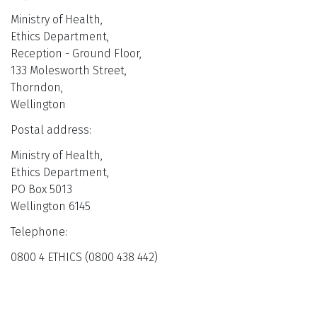
Ministry of Health,
Ethics Department,
Reception - Ground Floor,
133 Molesworth Street,
Thorndon,
Wellington
Postal address:
Ministry of Health,
Ethics Department,
PO Box 5013
Wellington 6145
Telephone:
0800 4 ETHICS (0800 438 442)