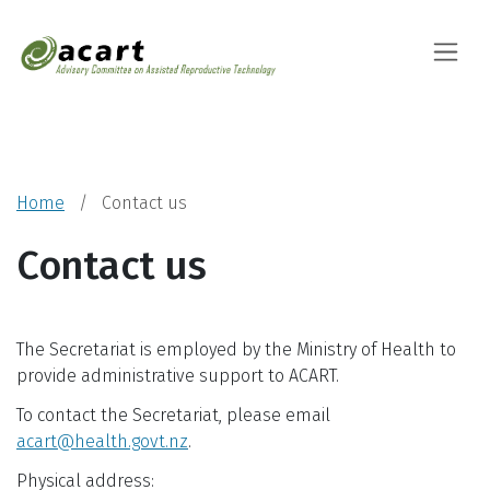
Advisory Committ
Toggle
Home
Contact us
Contact us
The Secretariat is employed by the Ministry of Health to
provide administrative support to ACART.
To contact the Secretariat, please email
acart@health.govt.nz
.
Physical address: