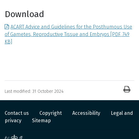
Download
ACART Advice and Guidelines for the Posthumous Use
of Gametes, Reproductive Tissue and Embryos
[PDF, 749
KB]
News item information
Last modified:
31 October 2024
Contact us
Copyright
Accessibility
Legal and
privacy
Sitemap