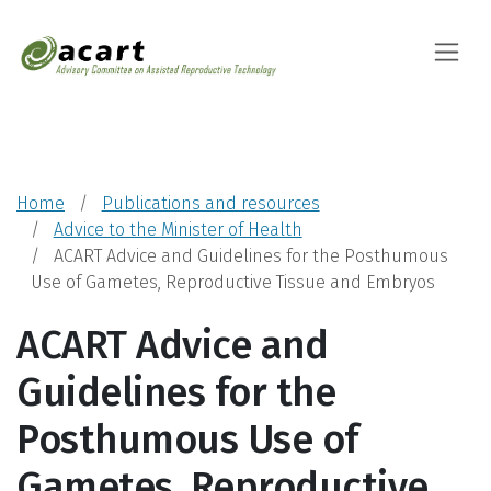
Advisory Committ
Toggle
Home
Publications and resources
Advice to the Minister of Health
ACART Advice and Guidelines for the Posthumous
Use of Gametes, Reproductive Tissue and Embryos
ACART Advice and
Guidelines for the
Posthumous Use of
Gametes, Reproductive