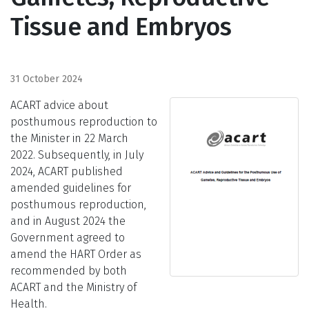
Tissue and Embryos
31 October 2024
ACART advice about
posthumous reproduction to
the Minister
in 22 March
2022
.
Subsequently
, in July
2024, ACART published
amended guidelines for
posthumous reproduction,
and in August 2024 the
Government agreed to
amend the HART Order as
recommended by both
ACART and the Ministry of
Health.